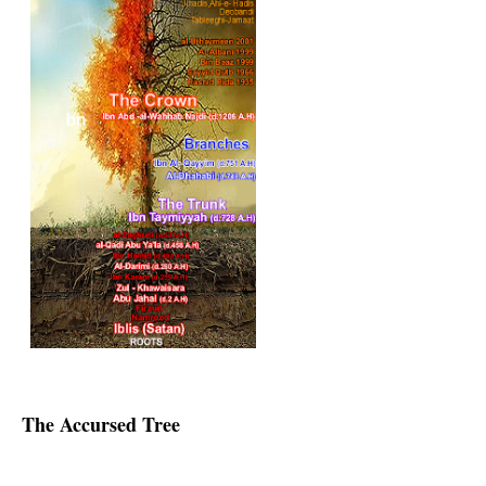
The Accursed Tree