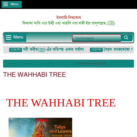
Menu
ইসলামি বিশ্বকোষ
ফিদাকা আবি ওয়া উম্মী ওয়া আহলি ওয়া দামী ইয়া রাসূলাল্লাহ (ﷺ)
Menu
নবী করীম(ﷺ)-এঁর কতিপয় একক মর্যাদা
সৈয়দ বদরুদ্দোজা মাইজভাণ্ডা
12:54 PM
12:52 PM
زَة) : ইশারা-ইঙ্গিতেও কাউকে অপমান/তুচ্ছ করা
»
Batil firqa
»
English Articles
»
Wahabism-Salafism
»
THE WAHHABI TREE
THE WAHHABI TREE
THE WAHHABI TREE