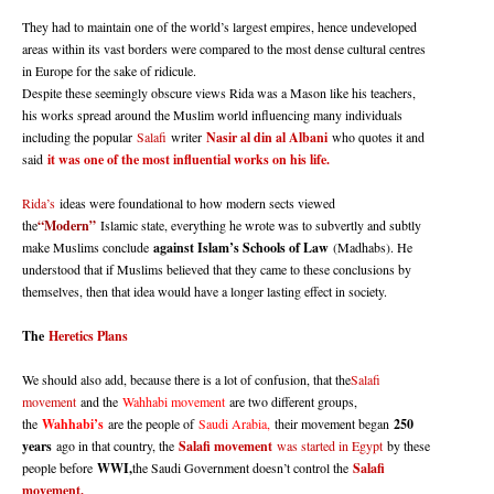
They had to maintain one of the world’s largest empires, hence undeveloped
areas within its vast borders were compared to the most dense cultural centres
in Europe for the sake of ridicule.
Despite these seemingly obscure views Rida was a Mason like his teachers,
his works spread around the Muslim world influencing many individuals
including the popular
Salafi
writer
Nasir al din al Albani
who quotes it and
said
it was one of the most influential works on his life.
Rida’s
ideas were foundational to how modern sects viewed
the
“Modern”
Islamic state, everything he wrote was to subvertly and subtly
make Muslims conclude
against Islam’s Schools of Law
(Madhabs). He
understood that if Muslims believed that they came to these conclusions by
themselves, then that idea would have a longer lasting effect in society.
The
Heretics Plans
We should also add, because there is a lot of confusion, that the
Salafi
movement
and the
Wahhabi movement
are two different groups,
the
Wahhabi’s
are the people of
Saudi Arabia,
their movement began
250
years
ago in that country, the
Salafi movement
was started in Egypt
by these
people before
WWI,
the Saudi Government doesn’t control the
Salafi
movement.