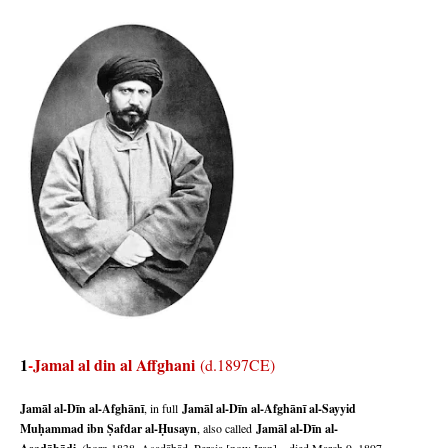
1
-
Jamal al din al Affghani
(d.1897CE)
Jamāl al-Dīn al-Afghānī
, in full
Jamāl al-Dīn al-Afghānī al-Sayyid
Muḥ
ammad ibn Ṣ
afdar al-Ḥ
usayn
, also called
Jamāl al-Dīn al-
, (born 1838, Asadābād, Persia [now Iran]—died March 9, 1897,