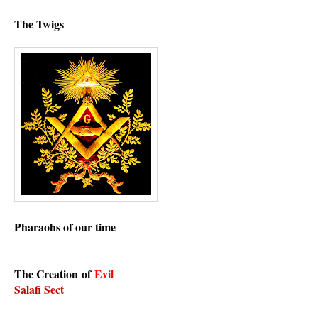
The Twigs
Pharaohs of our time
The C
reation
of
Evil
Salafi Sect