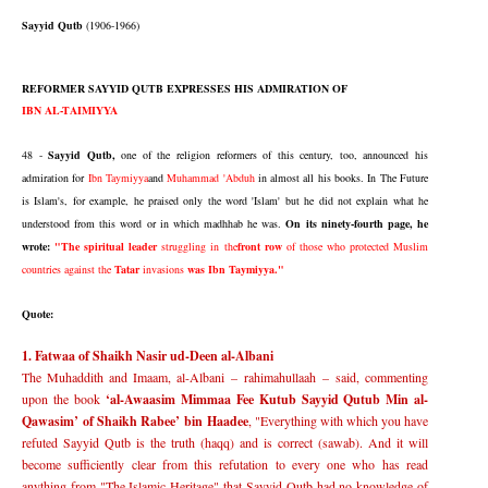
Sayyid Qutb
(1906-1966)
REFORMER SAYYID QUTB EXPRESSES HIS ADMIRATION OF
IBN AL-TAIMIYYA
48 -
Sayyid Qutb,
one of the religion reformers of this century, too, announced his
admiration for
Ibn Taymiyya
and
Muhammad 'Abduh
in almost all his books. In The Future
is Islam's, for example, he praised only the word 'Islam' but he did not explain what he
understood from this word or in which madhhab he was.
On its ninety-fourth page, he
wrote:
"The spiritual leader
struggling in the
front row
of those who protected Muslim
countries against the
Tatar
invasions
was Ibn Taymiyya."
Quote:
1. Fatwaa of Shaikh Nasir ud-Deen al-Albani
The Muhaddith and Imaam, al-Albani
–
rahimahullaah
–
said, commenting
upon the book
‘
al-Awaasim Mimmaa Fee Kutub Sayyid Qutub Min al-
Qawasim
’
of Shaikh Rabee
’
bin Haadee
, "Everything with which you have
refuted Sayyid Qutb is the truth (haqq) and is correct (sawab). And it will
become sufficiently clear from this refutation to every one who has read
anything from "The Islamic Heritage" that Sayyid Qutb had no knowledge of