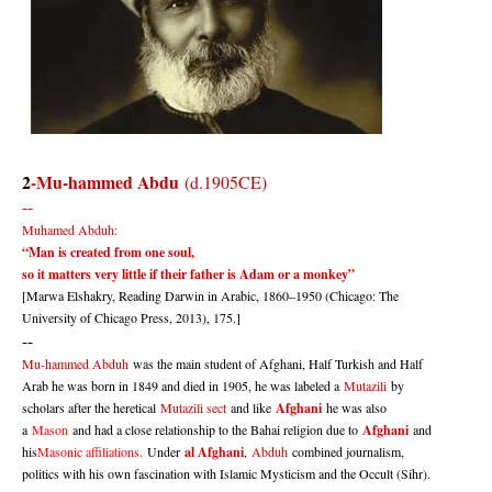
2
-
Mu-hammed Abdu
(d.1905CE)
--
Muhamed Abduh:
“Man is created from one soul,
so it matters very little if their father is Adam or a monkey”
[Marwa Elshakry, Reading Darwin in Arabic, 1860–1950 (Chicago: The
University of Chicago Press, 2013), 175.]
--
Mu-hammed Abduh
was the main student of Afghani, Half Turkish and Half
Arab he was born in 1849 and died in 1905, he was labeled a
Mutazili
by
scholars after the heretical
Mutazili sect
and like
Afghani
he was also
a
Mason
and had a close relationship to the Bahai religion due to
Afghani
and
his
Masonic affiliations.
Under
al Afghani
,
Abduh
combined journalism,
politics with his own fascination with Islamic Mysticism and the Occult (Sihr).