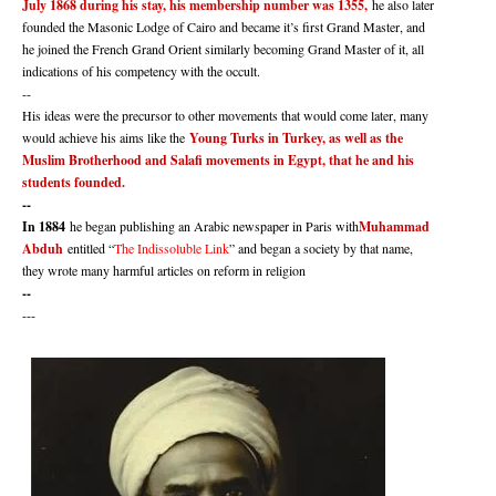
July 1868 during his stay, his membership number was 1355,
he also later
founded the Masonic Lodge of Cairo and became it’s first Grand Master, and
he joined the French Grand Orient similarly becoming Grand Master of it, all
indications of his competency with the occult.
--
His ideas were the precursor to other movements that would come later, many
would achieve his aims like the
Young Turks in Turkey, as well as the
Muslim Brotherhood and Salafi movements in Egypt, that he and his
students founded.
--
In 1884
he began publishing an Arabic newspaper in Paris with
Muhammad
Abduh
entitled “
The Indissoluble Link
” and began a society by that name,
they wrote many harmful articles on reform in religion
--
---