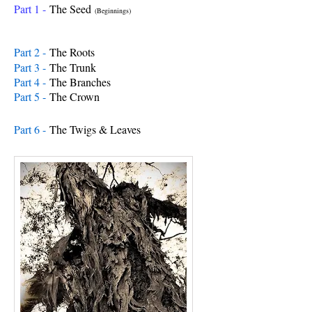
Part 1 -
The Seed
(Beginnings)
Part 2 -
The Roots
Part 3 -
The Trunk
Part 4 -
The Branches
Part 5 -
The Crown
Part 6 -
The Twigs & Leav
es