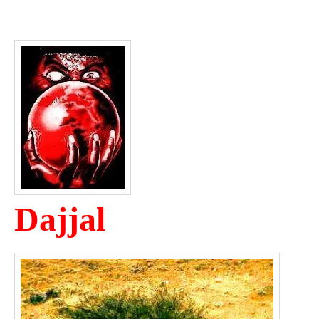
Dajjal