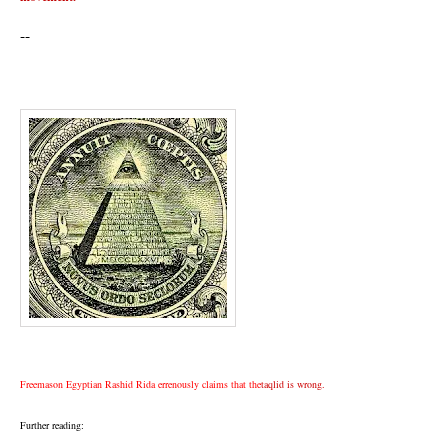
--
Freemason Egyptian Rashid Rida errenously claims that the
taqlid is wrong.
Further reading: