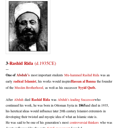
3
-
Rashid Rida
(d.1935CE)
--
One of
Abduh’s
most important students
Mu-hammed Rashid Rida
was an
early
radical
Islamist
, his works would inspire
Hassan al Banna
the founder
of the
Muslim Brotherhood,
as well as his successor
Syyid Qutb.
After
Abduh
died
Rashid Rida
was
Abduh’s leading Successor
who
continued his work, he was born in Ottoman Syria in
1865
and died in 1935,
his heretical ideas would influence later 20th century Islamist extremists in
developing their twisted and myopic idea of what an Islamic state is.
He was said to be one of his generation’s most
controversial thinkers
who was