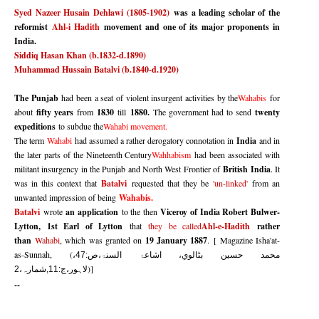
Syed Nazeer Husain Dehlawi
(1805-1902)
was a leading scholar of the
reformist
Ahl-i Hadith
movement and one of its major proponents in
India.
Siddiq Hasan Khan (b.1832-d.1890)
Muhammad Hussain Batalvi (b.1840-d.1920)
The Punjab
had been a seat of violent insurgent activities by the
Wahabis
for
about
fifty years
from
1830
till
1880.
The government had to send
twenty
expeditions
to subdue the
Wahabi movement.
The term
Wahabi
had assumed a rather derogatory connotation in
India
and in
the later parts of the Nineteenth Century
Wahhabism
had been associated with
militant insurgency in the Punjab and North West Frontier of
British India
. It
was in this context that
Batalvi
requested that they be
'un-linked'
from an
unwanted impression of being
Wahabis.
Batalvi
wrote
an application
to the then
Viceroy of India Robert Bulwer-
Lytton, 1st Earl of Lytton
that
they be called
Ahl-e-Hadith
rather
than
Wahabi
, which was granted on
19 January 1887
.
[
Magazine Isha'at-
as-Sunnah, (
محمد حسين بٹالوي، اشاعۃ السنۃ،ص:47،
)]
لاہور،ج:11,شمارہ،2
--