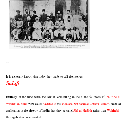
--
It is generally known that today they prefer to call themselves:
Salafi
Initially,
at the time when the British were ruling in India, the followers of
ibn 'Abd al-
Wahhab an-Najdi
were called
Wahhabis
but
Maulana Mu-hammad Husayn Batalvi
made an
application to the
viceroy of India
that they be called
Ahl al-Hadith
rather than
Wahhabi
-
this application was granted.
--