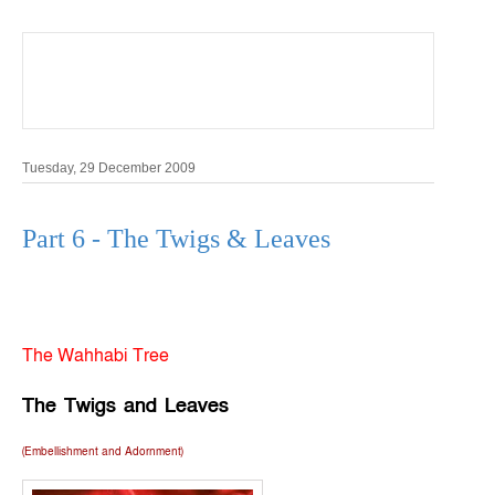
Shar
e
Tuesday, 29 December 2009
Part 6 - The Twigs & Leaves
The Wahhabi Tree
The Twigs and
Leaves
(Embellishment and Adornment)