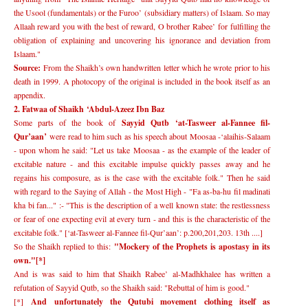
the Usool (fundamentals) or the Furoo
’
(subsidiary matters) of Islaam. So may
Allaah reward you with the best of reward, O brother Rabee
’
for fulfilling the
obligation of explaining and uncovering his ignorance and deviation from
Islaam."
Source:
From the Shaikh
’
s own handwritten letter which he wrote prior to his
death in 1999. A photocopy of the original is included in the book itself as an
appendix.
2. Fatwaa of Shaikh
‘
Abdul-Azeez Ibn Baz
Some parts of the book of
Sayyid Qutb
‘
at-Tasweer al-Fannee fil-
Qur
’
aan
’
were read to him such as his speech about Moosaa -
‘
alaihis-Salaam
- upon whom he said: "Let us take Moosaa - as the example of the leader of
excitable nature - and this excitable impulse quickly passes away and he
regains his composure, as is the case with the excitable folk." Then he said
with regard to the Saying of Allah - the Most High - "Fa as-ba-hu fil madinati
kha bi fan..." :- "This is the description of a well known state: the restlessness
or fear of one expecting evil at every turn - and this is the characteristic of the
excitable folk." [
‘
at-Tasweer al-Fannee fil-Qur
’
aan
’
: p.200,201,203. 13th ....]
So the Shaikh replied to this:
"Mockery of the Prophets is apostasy in its
own."[*]
And is was said to him that Shaikh Rabee
’
al-Madhkhalee has written a
refutation of Sayyid Qutb, so the Shaikh said: "Rebuttal of him is good."
[*]
And unfortunately the Qutubi movement clothing itself as