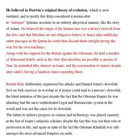
He believed in Darwin’s original theory of evolution,
which is now
outdated, and to justify this Rida considered it permissible
to
“interpret”
Quranic accounts in an entirely allegorical manner, like the story
of Adam.
He believed the origin of the human race was a history derived from
the Jews and that Muslims are not obliged to believe it, hence after nullifying
entire passages in the Quran he could then discard them outright paving the
way for his own teachings.
Along with his support for the British against the Ottomans, he held a number
of delusional beliefs such as his view that microbes are possibly a species of
Jinn, he permitted riba, interest on loans, and the construction of statues despite
later salafi’s having a fanatical stance regarding them.
Rashid Rida
deliberately engineered his attacks and blamed Islam’s downfall,
first on Sufi excesses in worship as if prayer could lead to a person’s downfall,
the blind imitation of the past despite the fact that the Ottoman Empire he was
attacking had the most sophisticated Legal and Bureaucratic system in the
world and was not the cause for its downfall.
The failure to achieve progress in science and technology was placed squarely
at the feet of Islam’s religious scholars despite the fact this was not their role or
profession in life, and again in spite of the fact the Ottoman Khalifah was still
amongst the most advanced Empires on earth.