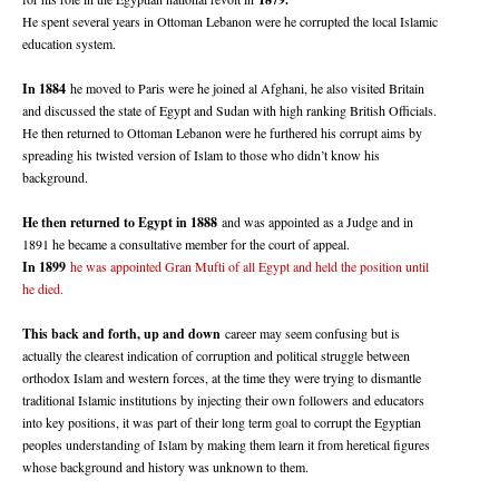
He spent several years in Ottoman Lebanon were he corrupted the local Islamic
education system.
In 1884
he moved to Paris were he joined al Afghani, he also visited Britain
and discussed the state of Egypt and Sudan with high ranking British Officials.
He then returned to Ottoman Lebanon were he furthered his corrupt aims by
spreading his twisted version of Islam to those who didn’t know his
background.
He then returned to Egypt in 1888
and was appointed as a Judge and in
1891 he became a consultative member for the court of appeal.
In 1899
he was appointed Gran Mufti of all Egypt and held the position until
he died.
This back and forth, up and down
career may seem confusing but is
actually the clearest indication of corruption and political struggle between
orthodox Islam and western forces, at the time they were trying to dismantle
traditional Islamic institutions by injecting their own followers and educators
into key positions, it was part of their long term goal to corrupt the Egyptian
peoples understanding of Islam by making them learn it from heretical figures
whose background and history was unknown to them.