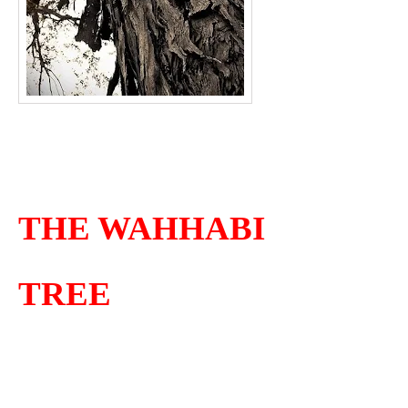
THE WAHHABI
TREE