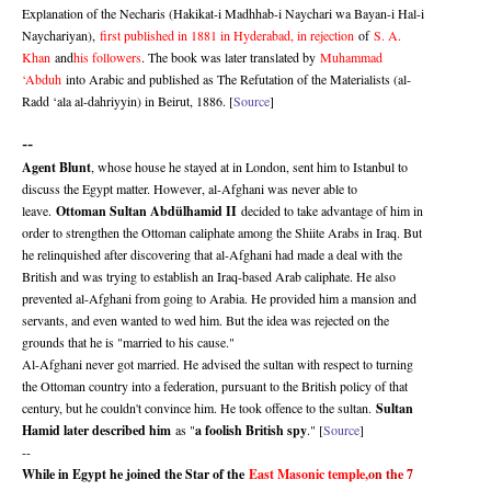
Explanation of the Necharis (Hakikat-i Madhhab-i Naychari wa Bayan-i Hal-i
Naychariyan),
first published in 1881 in Hyderabad, in rejection
of
S. A.
Khan
and
his followers
. The book was later translated by
Muhammad
‘Abduh
into Arabic and published as The Refutation of the Materialists (al-
Radd ‘ala al-dahriyyin) in Beirut, 1886. [
Source
]
--
Agent Blunt
, whose house he stayed at in London, sent him to Istanbul to
discuss the Egypt matter. However, al-Afghani was never able to
leave.
Ottoman Sultan Abdülhamid II
decided to take advantage of him in
order to strengthen the Ottoman caliphate among the Shiite Arabs in Iraq. But
he relinquished after discovering that al-Afghani had made a deal with the
British and was trying to establish an Iraq-based Arab caliphate. He also
prevented al-Afghani from going to Arabia. He provided him a mansion and
servants, and even wanted to wed him. But the idea was rejected on the
grounds that he is "married to his cause."
Al-Afghani never got married. He advised the sultan with respect to turning
the Ottoman country into a federation, pursuant to the British policy of that
century, but he couldn't convince him. He took offence to the sultan.
Sultan
Hamid later described him
as "
a foolish British spy
." [
Source
]
--
While in Egypt he joined the Star of the
East Masonic temple,
on the 7