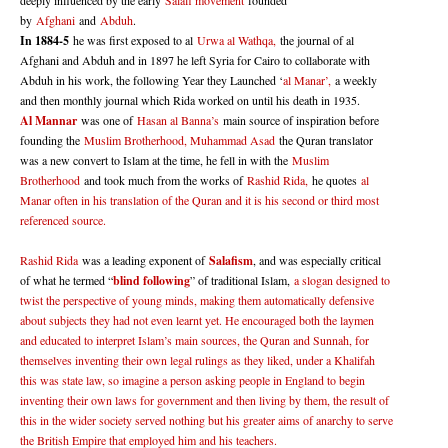
deeply influenced by the early
Salafi movement
founded
by
Afghani
and
Abduh
.
In 1884-5
he was first exposed to al
Urwa al Wathqa,
the journal of al
Afghani and Abduh and in 1897 he left Syria for Cairo to collaborate with
Abduh in his work, the following Year they Launched ‘
al Manar’,
a weekly
and then monthly journal which Rida worked on until his death in 1935.
Al Mannar
was one of
Hasan al Banna’s
main source of inspiration before
founding the
Muslim Brotherhood, Muhammad Asad
the Quran translator
was a new convert to Islam at the time, he fell in with the
Muslim
Brotherhood
and took much from the works of
Rashid Rida,
he quotes
al
Manar often in his translation of the Quran and it is his second or third most
referenced source.
Rashid Rida
was a leading exponent of
Salafism
, and was especially critical
of what he termed “
blind following
” of traditional Islam,
a slogan designed to
twist the perspective of young minds, making them automatically defensive
about subjects they had not even learnt yet. He encouraged both the laymen
and educated to interpret Islam’s main sources, the Quran and Sunnah, for
themselves inventing their own legal rulings as they liked, under a Khalifah
this was state law, so imagine a person asking people in England to begin
inventing their own laws for government and then living by them, the result of
this in the wider society served nothing but his greater aims of anarchy to serve
the British Empire that employed him and his teachers.