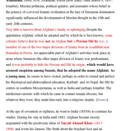
Asadābādi
Istanbul), Muslim politician, political agitator, and journalist whose belief in
the potency of a revived Islamic civilization in the face of European domination
significantly influenced the development of Muslim thought in the 19th and
early 20th centuries.
Very little is known about Afghānī’s family or upbringing.
Despite the
appellation Afghānī, which he adopted and by which he is best known,
some
scholars believe that he was
not
an Afghan
but
a
Persian Shī
ite
(i.e., a
ʿ
member of one of the two major divisions of Islam) born in Asadābād near
Hamadan in Persia
. An appreciable part of Afghānī’s activities took place in
areas where Sunnism (the other major division of Islam) was predominant,
and
it was probably to hide his Persian and Shī
ite origin
,
which would have
ʿ
aroused suspicion among Sunnis, that he adopted the name Afghānī
.
As
a young man,
he seems to have visited, perhaps in order to extend and perfect
his theological and philosophical education, Karbalā
and Al-Najaf, the Sh
ī
ite
ʾ
ʿ
centres in southern Mesopotamia, as well as India and perhaps Istanbul. The
intellectual currents with which he came in contact remain obscure, but
whatever they were, they made him early into a religious skeptic.
[
Source
]
At the age of seventeen or eighteen, he went to India (1855/6) to continue his
studies. During his stay in India until 1882, Afghani became closely
acquainted with the positivistic ideas of
Sayyid Ahmad Khan
(1817-
1898)
and wrote his famous The Truth about the Neichari Sect and an