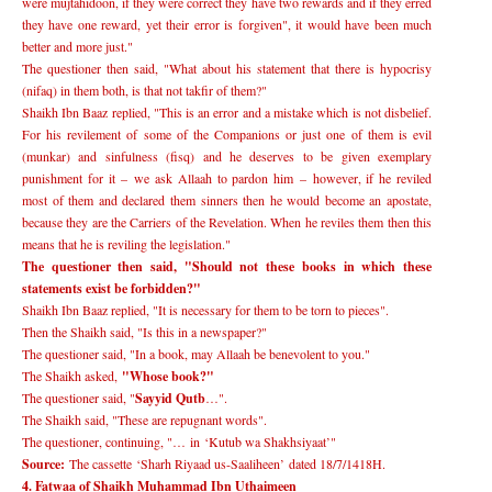
were mujtahidoon, if they were correct they have two rewards and if they erred
they have one reward, yet their error is forgiven", it would have been much
better and more just."
The questioner then said, "What about his statement that there is hypocrisy
(nifaq) in them both, is that not takfir of them?"
Shaikh Ibn Baaz replied, "This is an error and a mistake which is not disbelief.
For his revilement of some of the Companions or just one of them is evil
(munkar) and sinfulness (fisq) and he deserves to be given exemplary
punishment for it
–
we ask Allaah to pardon him
–
however, if he reviled
most of them and declared them sinners then he would become an apostate,
because they are the Carriers of the Revelation. When he reviles them then this
means that he is reviling the legislation."
The questioner then said, "Should not these books in which these
statements exist be forbidden?"
Shaikh Ibn Baaz replied, "It is necessary for them to be torn to pieces".
Then the Shaikh said, "Is this in a newspaper?"
The questioner said, "In a book, may Allaah be benevolent to you."
The Shaikh asked,
"Whose book?"
The questioner said, "
Sayyid Qutb
…
".
The Shaikh said, "These are repugnant words".
The questioner, continuing, "
…
in
‘
Kutub wa Shakhsiyaat
’
"
Source:
The cassette
‘
Sharh Riyaad us-Saaliheen
’
dated 18/7/1418H.
4. Fatwaa of Shaikh Muhammad Ibn Uthaimeen