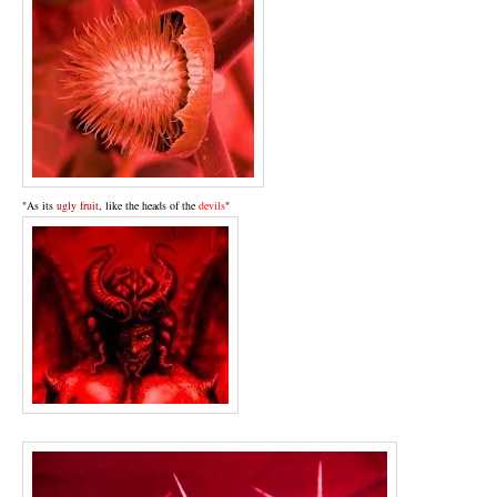
"As its
ugly fruit
, like the heads of the
devils
"