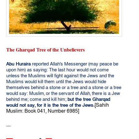
The Gharqad Tree of the Unbelievers
Abu Huraira
reported Allah's Messenger (may peace be
upon him) as saying: The last hour would not come
unless the Muslims will fight against the Jews and the
Muslims would kill them until the Jews would hide
themselves behind a stone or a tree and a stone or a tree
would say: Muslim, or the servant of Allah, there is a Jew
behind me; come and kill him;
but the tree Gharqad
[Sahih
would not say,
for it is the tree of the Jews.
Muslim: Book 041, Number 6985]
---