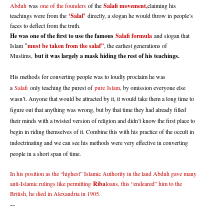
Abduh
was
one of the founders
of the
Salafi movement,
claiming his
teachings were from the
‘Salaf’
directly, a slogan he would throw in people’s
faces to deflect from the truth.
He was one of the first to use the famous
Salafi formula
and slogan that
Islam
must be taken from the salaf”
, the earliest generations of
“
Muslims,
but it was largely a mask hiding the rest of his teachings.
His methods for converting people was to loudly proclaim he was
a
Salafi
only teaching the purest of
pure
Islam
, by omission everyone else
wasn’t. Anyone that would be attracted by it, it would take them a long time to
figure out that anything was wrong, but by that time they had already filled
their minds with a twisted version of religion and didn’t know the first place to
begin in riding themselves of it. Combine this with his practice of the occult in
indoctrinating and we can see his methods were very effective in converting
people in a short span of time.
In his position as the “highest” Islamic Authority in the land Abduh gave many
anti-Islamic rulings like permitting
Riba
loans, this “endeared” him to the
British, he died in Alexandria in 1905.
--