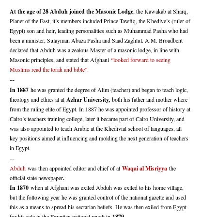
At the age of 28 Abduh joined the Masonic Lodge
, the Kawakab al Sharq,
Planet of the East, it’s members included Prince Tawfiq, the Khedive’s (ruler of
Egypt) son and heir, leading personalities such as Muhammad Pasha who had
been a minister, Sulayman Abaza Pasha and Saad Zaghlul. A.M. Broadbent
declared that Abduh was a zealous Master of a masonic lodge, in line with
Masonic principles, and stated that Afghani
“looked forward to seeing
Muslims read the torah and bible”.
--
In 1887
he was granted the degree of Alim (teacher) and began to teach logic,
theology and ethics at al
Azhar University,
both his father and mother where
from the ruling elite of Egypt. In 1887 he was appointed professor of history at
Cairo’s teachers training college, later it became part of Cairo University, and
was also appointed to teach Arabic at the Khedivial school of languages, all
key positions aimed at influencing and molding the next generation of teachers
in Egypt.
--
Abduh
was then appointed editor and chief of al
Waqai al Misriyya
the
official state newspaper
.
In 1870
when al Afghani was exiled Abduh was exiled to his home village,
but the following year he was granted control of the national gazette and used
this as a means to spread his sectarian beliefs. He was then exiled from Egypt
for his role in the Egyptian national revolt in
1879.