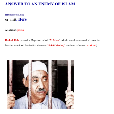
ANSWER TO AN ENEMY OF ISLAM
Hizmetbooks.org
Here
or visit
:
Al-Manar (
journal
)
Rashid Rida
printed a Magazine called
"
Al Minar
"
which was disseminated all over the
Muslim world and for the first time ever
"
Salafi Manhaj
"
was born.
(also see:
al-Albani
)