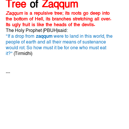
Tree
of
Zaqqum
Zaqqum
is a repulsive tree; its roots go deep into
the bottom of Hell, its branches stretching all over.
Its ugly fruit is like the heads of the devils.
The Holy Prophet (PBUH)said:
“If a drop from
zaqqum
were to land in this world, the
people of earth and all their means of sustenance
would rot. So how must it be for one who must eat
it?”
(Tirmidhi)
---