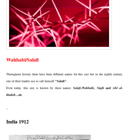
Wahhabi/Salafi
Throughout history there have been different names for this sect but in the eighth century,
one of their leaders use to call himself
"Salafi"
.
Even today, this sect is known by these names:
Salafi
,
Wahhabi
,
Najdi
and
Ahl al-
Hadith
...etc
--
India 1912