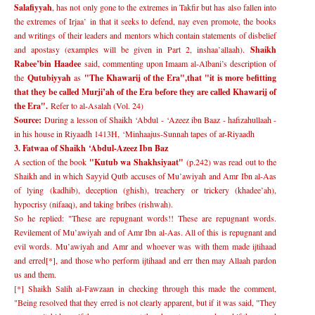
Salafiyyah
, has not only gone to the extremes in Takfir but has also fallen into
the extremes of Irjaa
’
in that it seeks to defend, nay even promote, the books
and writings of their leaders and mentors which contain statements of disbelief
and apostasy (examples will be given in Part 2, inshaa
’
allaah).
Shaikh
Rabee
’
bin Haadee
said, commenting upon Imaam al-Albani
’
s description of
the
Qutubiyyah
as
"The Khawarij of the Era",
that "it is more befitting
that they be called Murji
’
ah of the Era before they are called Khawarij of
the Era".
Refer to al-Asalah (Vol. 24)
Source:
During a lesson of Shaikh
‘
Abdul -
‘
Azeez ibn Baaz - hafizahullaah -
in his house in Riyaadh 1413H,
‘
Minhaajus-Sunnah tapes of ar-Riyaadh
3. Fatwaa of Shaikh
‘
Abdul-Azeez Ibn Baz
A section of the book
"Kutub wa Shakhsiyaat"
(p.242) was read out to the
Shaikh and in which Sayyid Qutb accuses of Mu
’
awiyah and Amr Ibn al-Aas
of lying (kadhib), deception (ghish), treachery or trickery (khadee
’
ah),
hypocrisy (nifaaq), and taking bribes (rishwah).
So he replied: "These are repugnant words!! These are repugnant words.
Revilement of Mu
’
awiyah and of Amr Ibn al-Aas. All of this is repugnant and
evil words. Mu
’
awiyah and Amr and whoever was with them made ijtihaad
and erred[*], and those who perform ijtihaad and err then may Allaah pardon
us and them.
[*] Shaikh Salih al-Fawzaan in checking through this made the comment,
"Being resolved that they erred is not clearly apparent, but if it was said, "They